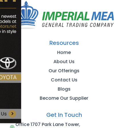
Resources
Home
About Us
Our Offerings
Contact Us
Blogs
Become Our Supplier
Get In Touch
Office 1707 Park Lane Tower,