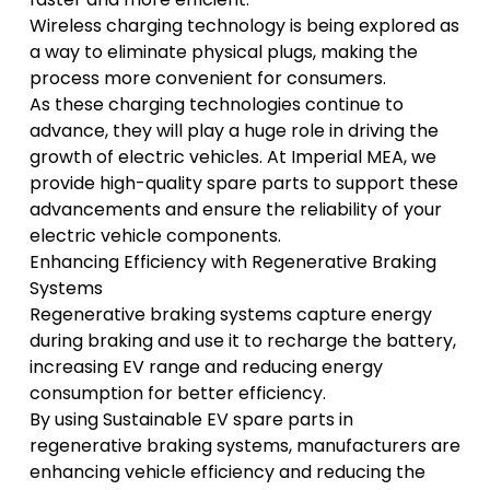
Wireless charging technology is being explored as
a way to eliminate physical plugs, making the
process more convenient for consumers.
As these charging technologies continue to
advance, they will play a huge role in driving the
growth of electric vehicles. At Imperial MEA, we
provide high-quality spare parts to support these
advancements and ensure the reliability of your
electric vehicle components.
Enhancing Efficiency with Regenerative Braking
Systems
Regenerative braking systems capture energy
during braking and use it to recharge the battery,
increasing EV range and reducing energy
consumption for better efficiency.
By using
Sustainable EV spare parts
in
regenerative braking systems, manufacturers are
enhancing vehicle efficiency and reducing the