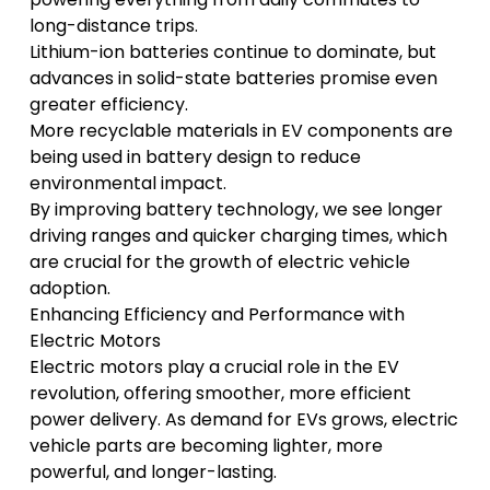
long-distance trips.
Lithium-ion batteries continue to dominate, but
advances in solid-state batteries promise even
greater efficiency.
More recyclable materials in EV components are
being used in battery design to reduce
environmental impact.
By improving battery technology, we see longer
driving ranges and quicker charging times, which
are crucial for the growth of electric vehicle
adoption.
Enhancing Efficiency and Performance with
Electric Motors
Electric motors play a crucial role in the EV
revolution, offering smoother, more efficient
power delivery. As demand for EVs grows, electric
vehicle parts are becoming lighter, more
powerful, and longer-lasting.