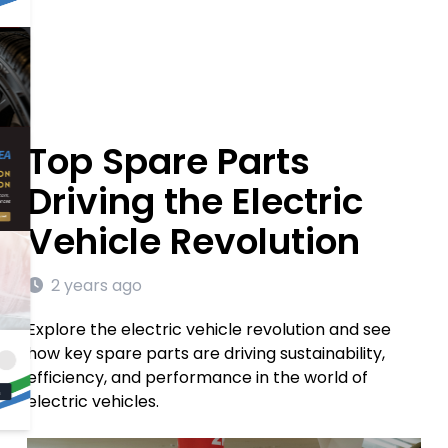
Top Spare Parts
Driving the Electric
Vehicle Revolution
2 years ago
Explore the electric vehicle revolution and see
how key spare parts are driving sustainability,
efficiency, and performance in the world of
electric vehicles.