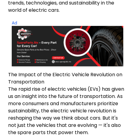
trends, technologies, and sustainability in the
world of electric cars.
Ad
The Impact of the Electric Vehicle Revolution on
Transportation
The rapid rise of electric vehicles (EVs) has given
us an insight into the future of transportation. As
more consumers and manufacturers prioritize
sustainability, the electric vehicle revolution is
reshaping the way we think about cars. But it's
not just the vehicles that are evolving — it's also
the spare parts that power them.