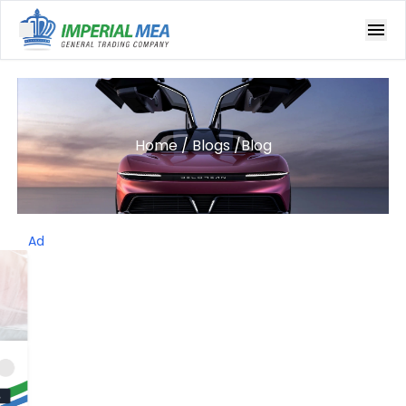
Open main menu
Home
/
Blogs
/
Blog
Ad