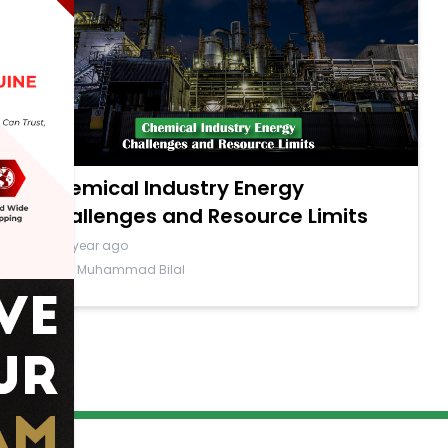
Chemical Industry Energy
Challenges and Resource Limits
a year ago
By Muhammad Bilal