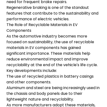
need for frequent brake repairs.
Regenerative braking is one of the standout
features that contribute to the sustainability and
performance of electric vehicles.
The Role of Recyclable Materials in EV
Components
As the automotive industry becomes more
focused on sustainability, the use of recyclable
materials in EV components has gained
significant importance. These materials help
reduce environmental impact and improve
recyclability at the end of the vehicle's life cycle.
Key developments include:
The use of recycled plastics in battery casings
and other components.
Aluminum and steel are being increasingly used in
the chassis and body panels due to their
lightweight nature and recyclability.
As more manufacturers adopt these materials,