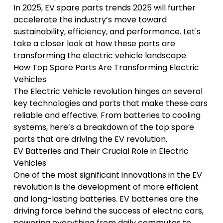
In 2025, EV spare parts trends 2025 will further
accelerate the industry’s move toward
sustainability, efficiency, and performance. Let's
take a closer look at how these parts are
transforming the electric vehicle landscape.
How Top Spare Parts Are Transforming Electric
Vehicles
The
Electric Vehicle revolution
hinges on several
key technologies and parts that make these cars
reliable and effective. From batteries to cooling
systems, here’s a breakdown of the top spare
parts that are driving the EV revolution.
EV Batteries and Their Crucial Role in Electric
Vehicles
One of the most significant innovations in the EV
revolution is the development of more efficient
and long-lasting batteries. EV batteries are the
driving force behind the success of electric cars,
powering everything from daily commutes to