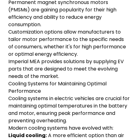
Permanent magnet synchronous motors
(PMSMs) are gaining popularity for their high
efficiency and ability to reduce energy
consumption.
Customization options allow manufacturers to
tailor motor performance to the specific needs
of consumers, whether it's for high performance
or optimal energy efficiency.
Imperial MEA
provides solutions by supplying EV
parts that are designed to meet the evolving
needs of the market.
Cooling Systems for Maintaining Optimal
Performance
Cooling systems in electric vehicles are crucial for
maintaining optimal temperatures in the battery
and motor, ensuring peak performance and
preventing overheating.
Modern cooling systems have evolved with:
Liquid cooling:
A more efficient option than air