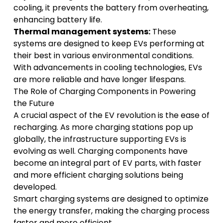
cooling, it prevents the battery from overheating,
enhancing battery life.
Thermal management systems:
These
systems are designed to keep EVs performing at
their best in various environmental conditions.
With advancements in cooling technologies, EVs
are more reliable and have longer lifespans.
The Role of Charging Components in Powering
the Future
A crucial aspect of the EV revolution is the ease of
recharging. As more charging stations pop up
globally, the infrastructure supporting EVs is
evolving as well. Charging components have
become an integral part of EV parts, with faster
and more efficient charging solutions being
developed.
Smart charging systems are designed to optimize
the energy transfer, making the charging process
faster and more efficient.