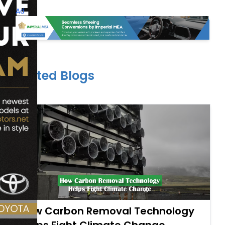
Ad
Related Blogs
How Carbon Removal Technology