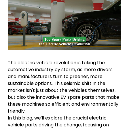
The electric vehicle revolution is taking the
automotive industry by storm, as more drivers
and manufacturers turn to greener, more
sustainable options. This seismic shift in the
market isn't just about the vehicles themselves,
but also the innovative EV spare parts that make
these machines so efficient and environmentally
friendly.
In this blog, we'll explore the crucial electric
vehicle parts driving the change, focusing on