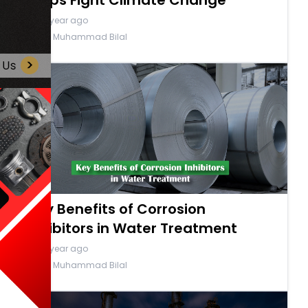
Helps Fight Climate Change
a year ago
By Muhammad Bilal
Key Benefits of Corrosion
Inhibitors in Water Treatment
a year ago
By Muhammad Bilal