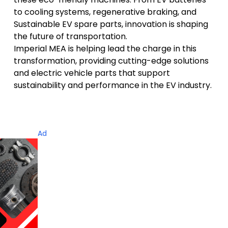
to cooling systems, regenerative braking, and
Sustainable EV spare parts, innovation is shaping
the future of transportation.
Imperial MEA is helping lead the charge in this
transformation, providing cutting-edge solutions
and
electric vehicle parts that support
sustainability and performance
in the EV industry.
Ad