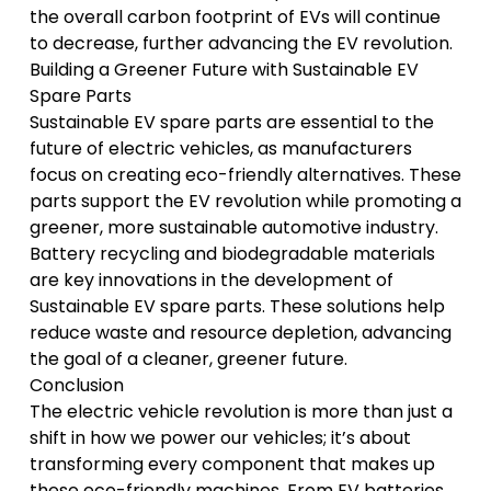
the overall carbon footprint of EVs will continue
to decrease, further advancing the EV revolution.
Building a Greener Future with Sustainable EV
Spare Parts
Sustainable EV spare parts are essential to the
future of electric vehicles, as manufacturers
focus on creating eco-friendly alternatives. These
parts support the EV revolution while promoting a
greener, more sustainable automotive industry.
Battery recycling and biodegradable materials
are key innovations in the development of
Sustainable EV spare parts. These solutions help
reduce waste and resource depletion, advancing
the goal of a cleaner, greener future.
Conclusion
The electric vehicle revolution is more than just a
shift in how we power our vehicles; it’s about
transforming every component that makes up
these eco-friendly machines. From EV batteries