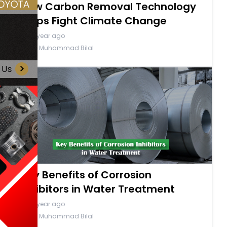
How Carbon Removal Technology
Helps Fight Climate Change
a year ago
By Muhammad Bilal
Key Benefits of Corrosion
Inhibitors in Water Treatment
a year ago
By Muhammad Bilal