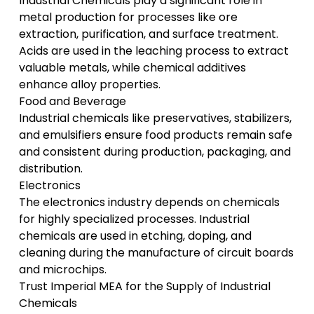
Industrial Chemicals play a significant role in
metal production for processes like ore
extraction, purification, and surface treatment.
Acids are used in the leaching process to extract
valuable metals, while chemical additives
enhance alloy properties.
Food and Beverage
Industrial chemicals like preservatives, stabilizers,
and emulsifiers ensure food products remain safe
and consistent during production, packaging, and
distribution.
Electronics
The electronics industry depends on chemicals
for highly specialized processes. Industrial
chemicals are used in etching, doping, and
cleaning during the manufacture of circuit boards
and microchips.
Trust Imperial MEA for the Supply of Industrial
Chemicals