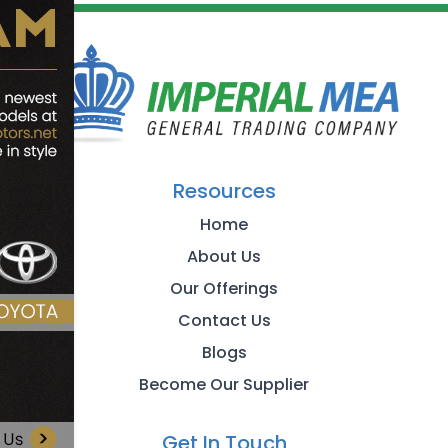
Resources
Home
About Us
Our Offerings
Contact Us
Blogs
Become Our Supplier
Get In Touch