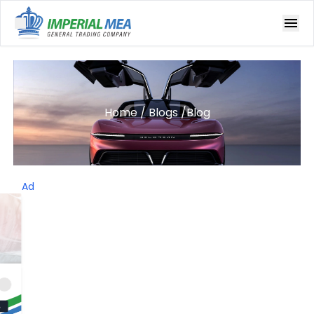
Open main menu
Home
/
Blogs
/
Blog
Ad