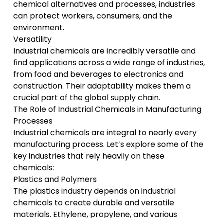
chemical alternatives and processes, industries
can protect workers, consumers, and the
environment.
Versatility
Industrial chemicals are incredibly versatile and
find applications across a wide range of industries,
from food and beverages to electronics and
construction. Their adaptability makes them a
crucial part of the global supply chain.
The Role of Industrial Chemicals in Manufacturing
Processes
Industrial chemicals are integral to nearly every
manufacturing process. Let’s explore some of the
key industries that rely heavily on these
chemicals:
Plastics and Polymers
The plastics industry depends on industrial
chemicals to create durable and versatile
materials. Ethylene, propylene, and various