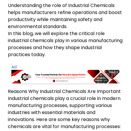
Understanding the role of Industrial Chemicals
helps manufacturers refine operations and boost
productivity while maintaining safety and
environmental standards.
In this blog, we will explore the critical role
industrial chemicals play in various manufacturing
processes and how they shape industrial
practices today.
Ad
Reasons Why Industrial Chemicals Are Important
Industrial chemicals play a crucial role in modern
manufacturing processes, supporting various
industries with essential materials and
innovations. Here are some key reasons why
chemicals are vital for manufacturing processes: