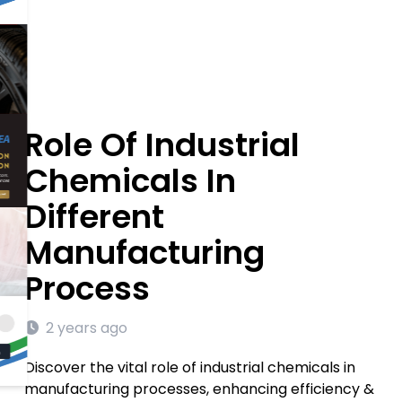
Role Of Industrial
Chemicals In
Different
Manufacturing
Process
2 years ago
Discover the vital role of industrial chemicals in
manufacturing processes, enhancing efficiency &