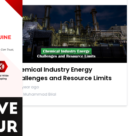
Chemical Industry Energy
Challenges and Resource Limits
a year ago
By Muhammad Bilal