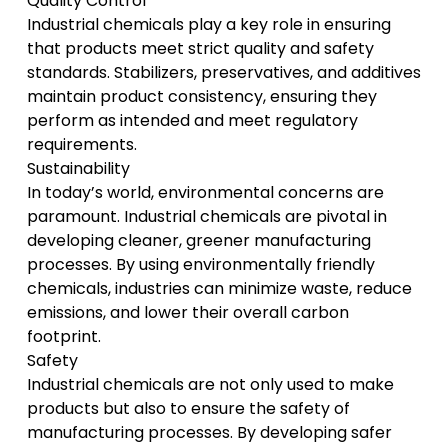
Quality Control
Industrial chemicals play a key role in ensuring
that products meet strict quality and safety
standards. Stabilizers, preservatives, and additives
maintain product consistency, ensuring they
perform as intended and meet regulatory
requirements.
Sustainability
In today’s world, environmental concerns are
paramount. Industrial chemicals are pivotal in
developing cleaner, greener manufacturing
processes. By using environmentally friendly
chemicals, industries can minimize waste, reduce
emissions, and lower their overall carbon
footprint.
Safety
Industrial chemicals are not only used to make
products but also to ensure the safety of
manufacturing processes. By developing safer