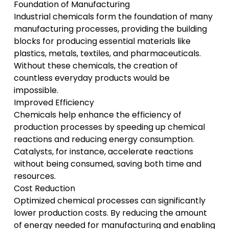
Foundation of Manufacturing
Industrial chemicals form the foundation of many
manufacturing processes, providing the building
blocks for producing essential materials like
plastics, metals, textiles, and pharmaceuticals.
Without these chemicals, the creation of
countless everyday products would be
impossible.
Improved Efficiency
Chemicals help enhance the efficiency of
production processes by speeding up chemical
reactions and reducing energy consumption.
Catalysts, for instance, accelerate reactions
without being consumed, saving both time and
resources.
Cost Reduction
Optimized chemical processes can significantly
lower production costs. By reducing the amount
of energy needed for manufacturing and enabling