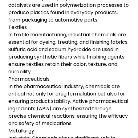
catalysts are used in polymerization processes to
produce plastics found in everyday products,
from packaging to automotive parts.
Textiles
In
textile manufacturing
, industrial chemicals are
essential for dyeing, treating, and finishing fabrics.
Sulfuric acid and sodium hydroxide are used in
producing synthetic fibers while finishing agents
ensure textiles retain their color, texture, and
durability.
Pharmaceuticals
In the
pharmaceutical industry
, chemicals are
critical not only for drug formulation but also for
ensuring product stability. Active pharmaceutical
ingredients (APIs) are synthesized through
precise chemical reactions, ensuring the efficacy
and safety of medications.
Metallurgy