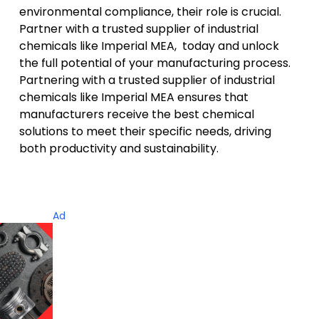
environmental compliance, their role is crucial.
Partner with a trusted supplier of industrial
chemicals like Imperial MEA, today and unlock
the
full potential of your manufacturing process
.
Partnering with a trusted supplier of industrial
chemicals like Imperial MEA ensures that
manufacturers receive the best chemical
solutions to meet their specific needs, driving
both productivity and sustainability.
Ad