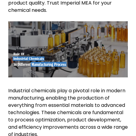
product quality. Trust Imperial MEA for your
chemical needs.
Industrial chemicals play a pivotal role in modern
manufacturing, enabling the production of
everything from essential materials to advanced
technologies. These chemicals are fundamental
to process optimization, product development,
and efficiency improvements across a wide range
of industries.