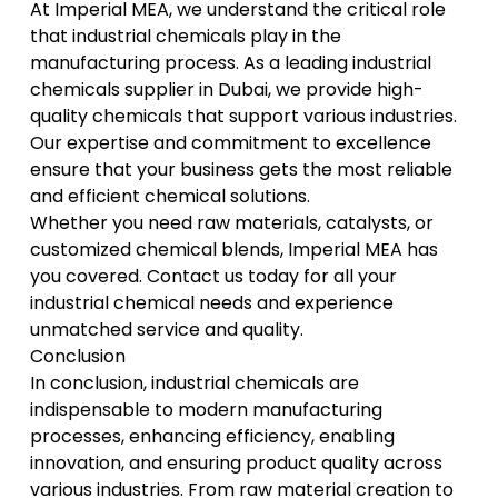
At
Imperial MEA
, we understand the critical role
that industrial chemicals play in the
manufacturing process. As a leading industrial
chemicals supplier in Dubai, we provide high-
quality chemicals that support various industries.
Our expertise and commitment to excellence
ensure that your business gets the most reliable
and efficient chemical solutions.
Whether you need raw materials, catalysts, or
customized chemical blends, Imperial MEA has
you covered. Contact us today for all your
industrial chemical needs and
experience
unmatched service and quality
.
Conclusion
In conclusion, industrial chemicals are
indispensable to modern manufacturing
processes, enhancing efficiency, enabling
innovation, and ensuring product quality across
various industries. From raw material creation to