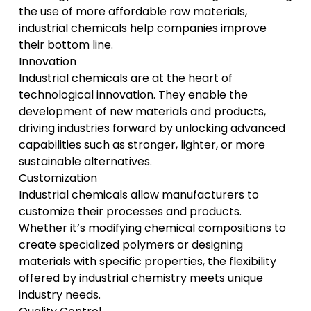
the use of more affordable raw materials,
industrial chemicals help companies improve
their bottom line.
Innovation
Industrial chemicals are at the heart of
technological innovation. They enable the
development of new materials and products,
driving industries forward by unlocking advanced
capabilities such as stronger, lighter, or more
sustainable alternatives.
Customization
Industrial chemicals allow manufacturers to
customize their processes and products.
Whether it’s modifying chemical compositions to
create specialized polymers or designing
materials with specific properties, the flexibility
offered by industrial chemistry meets unique
industry needs.