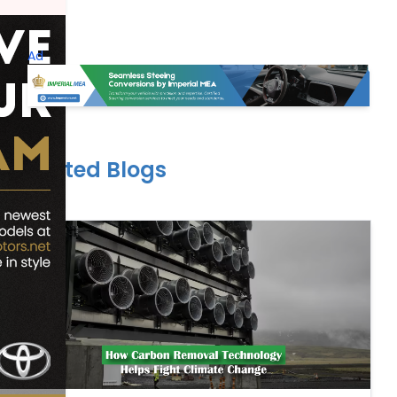
Ad
Related Blogs