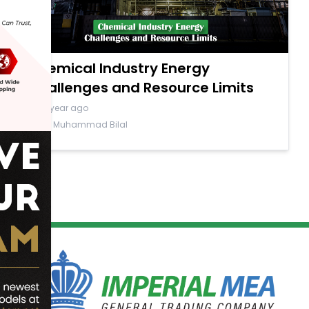
Chemical Industry Energy
Challenges and Resource Limits
a year ago
By Muhammad Bilal