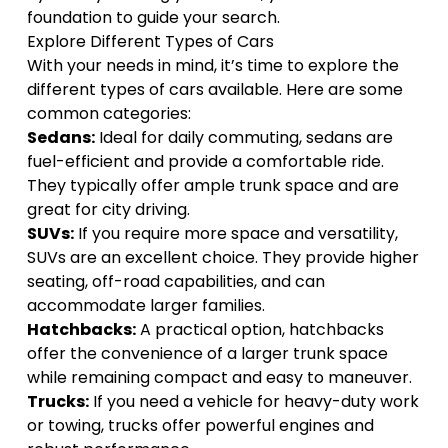
foundation to guide your search.
Explore Different Types of Cars
With your needs in mind, it’s time to explore the
different types of cars available
. Here are some
common categories:
Sedans:
Ideal for daily commuting, sedans are
fuel-efficient and provide a comfortable ride.
They typically offer ample trunk space and are
great for city driving.
SUVs:
If you require more space and versatility,
SUVs are an excellent choice. They provide higher
seating, off-road capabilities, and can
accommodate larger families.
Hatchbacks:
A practical option, hatchbacks
offer the convenience of a larger trunk space
while remaining compact and easy to maneuver.
Trucks:
If you need a vehicle for heavy-duty work
or towing, trucks offer powerful engines and