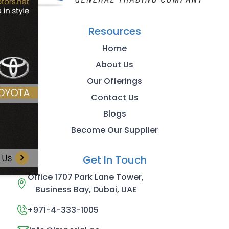
Resources
Home
About Us
Our Offerings
Contact Us
Blogs
Become Our Supplier
Get In Touch
Office 1707 Park Lane Tower,
Business Bay, Dubai, UAE
+971-4-333-1005