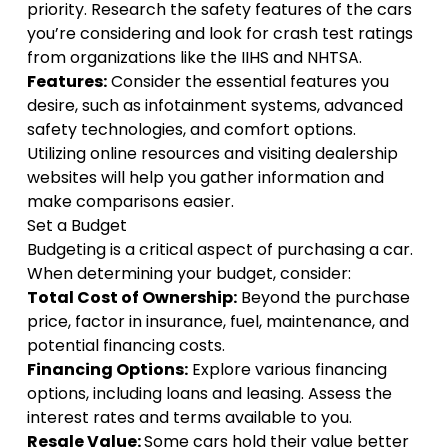
priority. Research the safety features of the cars
you’re considering and look for crash test ratings
from organizations like the IIHS and NHTSA.
Features:
Consider the essential features you
desire, such as infotainment systems, advanced
safety technologies, and comfort options.
Utilizing online resources and visiting dealership
websites will help you gather information and
make comparisons easier.
Set a Budget
Budgeting is a critical aspect of purchasing a car.
When determining your budget, consider:
Total Cost of Ownership:
Beyond the purchase
price, factor in insurance, fuel, maintenance, and
potential financing costs.
Financing Options:
Explore various financing
options, including loans and leasing. Assess the
interest rates and terms available to you.
Resale Value:
Some cars hold their value better