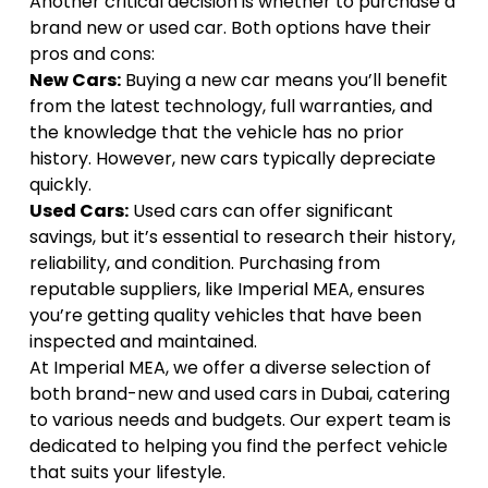
Another critical decision is whether to
purchase a
brand new or used car
. Both options have their
pros and cons:
New Cars:
Buying a new car means you’ll benefit
from the latest technology, full warranties, and
the knowledge that the vehicle has no prior
history. However, new cars typically depreciate
quickly.
Used Cars:
Used cars can offer significant
savings, but it’s essential to research their history,
reliability, and condition. Purchasing from
reputable suppliers, like Imperial MEA, ensures
you’re getting quality vehicles that have been
inspected and maintained.
At
Imperial MEA
, we offer a diverse selection of
both brand-new and used cars in Dubai, catering
to various needs and budgets. Our expert team is
dedicated to helping you find the perfect vehicle
that suits your lifestyle.