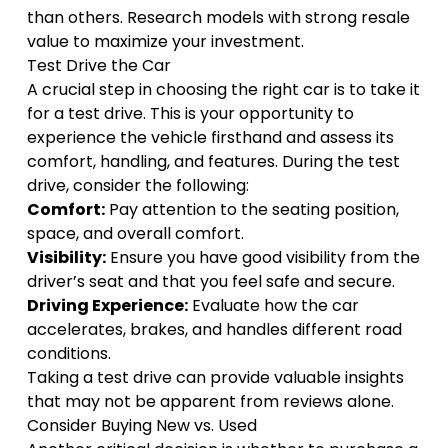
than others. Research models with strong resale
value to maximize your investment.
Test Drive the Car
A crucial step in choosing the right car is to take it
for a test drive. This is your opportunity to
experience the vehicle firsthand and assess its
comfort, handling, and features. During the test
drive, consider the following:
Comfort:
Pay attention to the seating position,
space, and overall comfort.
Visibility:
Ensure you have good visibility from the
driver’s seat and that you feel safe and secure.
Driving Experience:
Evaluate how the car
accelerates, brakes, and handles different road
conditions.
Taking a test drive can provide valuable insights
that may not be apparent from reviews alone.
Consider Buying New vs. Used