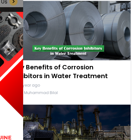
Key Benefits of Corrosion
Inhibitors in Water Treatment
a year ago
By Muhammad Bilal