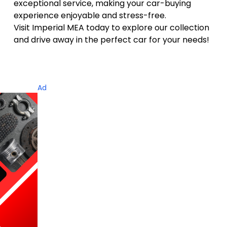
exceptional service
, making your car-buying
experience enjoyable and stress-free.
Visit Imperial MEA today to explore our collection
and drive away in the perfect car for your needs!
Ad