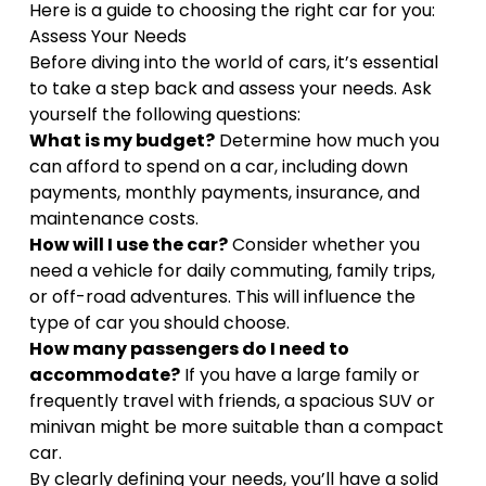
Here is a guide to choosing the right car for you:
Assess Your Needs
Before diving into the world of cars, it’s essential
to take a step back and assess your needs. Ask
yourself the following questions:
What is my budget?
Determine how much you
can afford to spend on a car, including down
payments, monthly payments, insurance, and
maintenance costs.
How will I use the car?
Consider whether you
need a vehicle for daily commuting, family trips,
or off-road adventures. This will influence the
type of car you should choose.
How many passengers do I need to
accommodate?
If you have a large family or
frequently travel with friends, a spacious SUV or
minivan might be more suitable than a compact
car.
By clearly defining your needs, you’ll have a solid