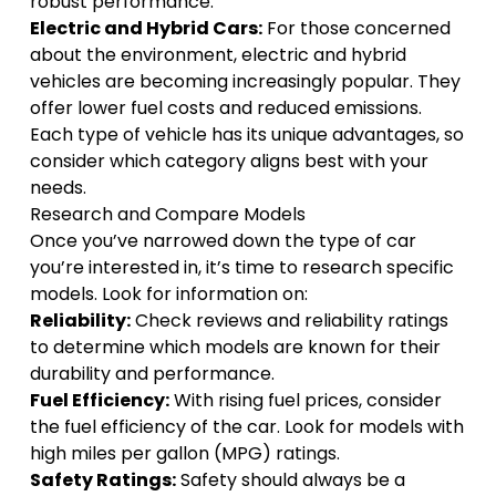
robust performance.
Electric and Hybrid Cars:
For those concerned
about the environment, electric and hybrid
vehicles are becoming increasingly popular. They
offer lower fuel costs and reduced emissions.
Each type of vehicle has its unique advantages, so
consider which category aligns best with your
needs.
Research and Compare Models
Once you’ve narrowed down the type of car
you’re interested in, it’s time to research specific
models. Look for information on:
Reliability:
Check reviews and reliability ratings
to determine which models are known for their
durability and performance.
Fuel Efficiency:
With rising fuel prices, consider
the fuel efficiency of the car. Look for models with
high miles per gallon (MPG) ratings.
Safety Ratings:
Safety should always be a