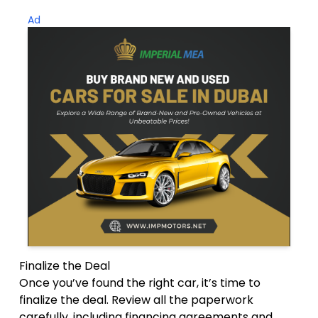
Ad
Finalize the Deal
Once you’ve found the right car, it’s time to
finalize the deal. Review all the paperwork
carefully, including financing agreements and