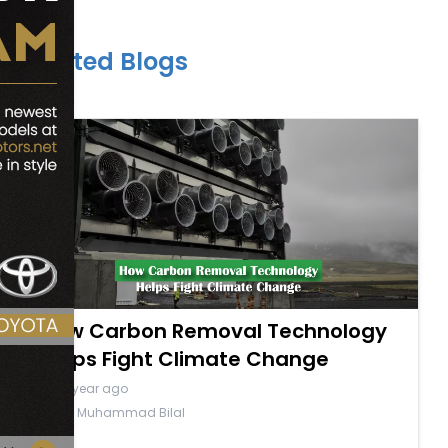
Related Blogs
How Carbon Removal Technology
Helps Fight Climate Change
a year ago
By Muhammad Bilal