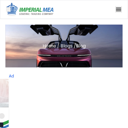
Open main menu
Home
/
Blogs
/
Blog
Ad