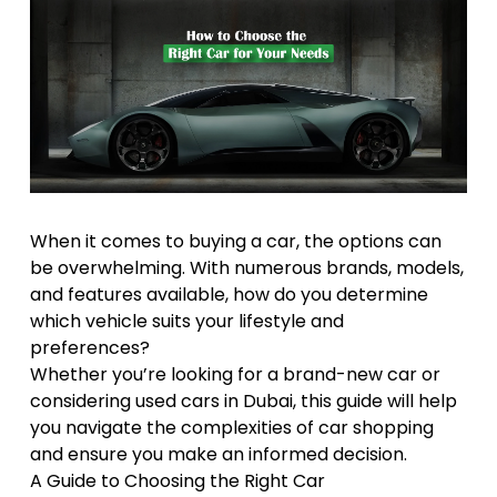
When it comes to buying a car, the options can
be overwhelming. With numerous brands, models,
and features available, how do you determine
which vehicle suits your lifestyle and
preferences?
Whether you’re looking for a brand-new car or
considering used cars in Dubai, this guide will help
you navigate the complexities of car shopping
and ensure you make an informed decision.
A Guide to Choosing the Right Car