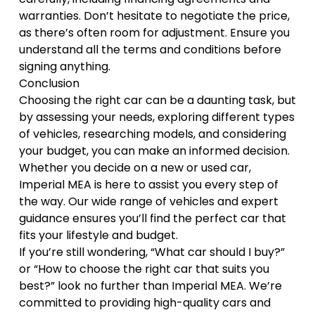
warranties. Don’t hesitate to negotiate the price,
as there’s often room for adjustment. Ensure you
understand all the terms and conditions before
signing anything.
Conclusion
Choosing the right car can be a daunting task, but
by assessing your needs, exploring different types
of vehicles, researching models, and considering
your budget, you can make an informed decision.
Whether you decide on a new or used car,
Imperial MEA is here to assist you every step of
the way. Our wide range of vehicles and expert
guidance ensures you’ll find the perfect car that
fits your lifestyle and budget.
If you’re still wondering, “What car should I buy?”
or “How to choose the right car that suits you
best?” look no further than Imperial MEA. We’re
committed to providing
high-quality cars and