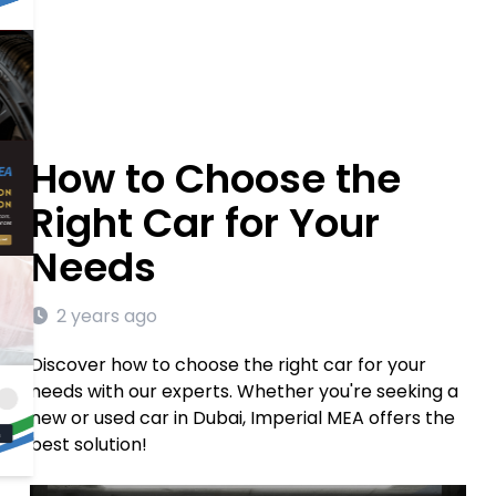
How to Choose the
Right Car for Your
Needs
2 years ago
Discover how to choose the right car for your
needs with our experts. Whether you're seeking a
new or used car in Dubai, Imperial MEA offers the
best solution!