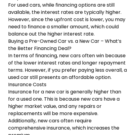
For used cars, while financing options are still
available, the interest rates are typically higher.
However, since the upfront cost is lower, you may
need to finance a smaller amount, which could
balance out the higher interest rate.
Buying a Pre-Owned Car vs. a New Car – What’s
the Better Financing Deal?
In terms of financing, new cars often win because
of the lower interest rates and longer repayment
terms. However, if you prefer paying less overall, a
used car still presents an affordable option.
Insurance Costs
Insurance for a new car is generally higher than
for a used one. This is because new cars have a
higher market value, and any repairs or
replacements will be more expensive.
Additionally, new cars often require
comprehensive insurance, which increases the