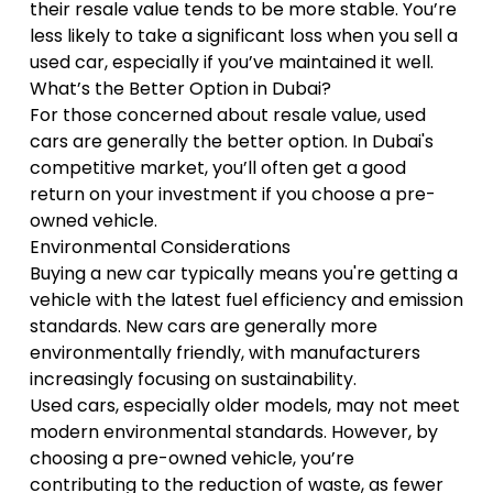
their resale value tends to be more stable. You’re
less likely to take a significant loss when you sell a
used car, especially if you’ve maintained it well.
What’s the Better Option in Dubai?
For those concerned about resale value, used
cars are generally the better option. In Dubai's
competitive market, you’ll often get a good
return on your investment if you choose a pre-
owned vehicle.
Environmental Considerations
Buying a new car typically means you're getting a
vehicle with the latest fuel efficiency and emission
standards. New cars are generally more
environmentally friendly, with manufacturers
increasingly focusing on sustainability.
Used cars, especially older models, may not meet
modern environmental standards. However, by
choosing a pre-owned vehicle, you’re
contributing to the reduction of waste, as fewer