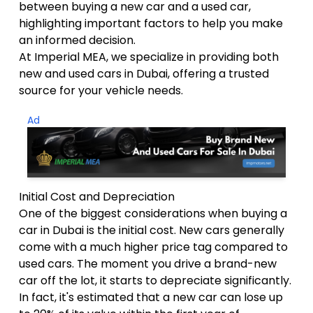
between buying a new car and a used car,
highlighting important factors to help you make
an informed decision.
At Imperial MEA, we specialize in providing both
new and used cars in Dubai, offering a trusted
source for your vehicle needs.
Ad
Initial Cost and Depreciation
One of the biggest considerations when buying a
car in Dubai is the initial cost. New cars generally
come with a much higher price tag compared to
used cars. The moment you drive a brand-new
car off the lot, it starts to depreciate significantly.
In fact, it's estimated that a new car can lose up