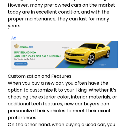
However, many pre-owned cars on the market
today are in excellent condition, and with the
proper maintenance, they can last for many
years.
Ad
Customization and Features
When you buy a new car, you often have the
option to customize it to your liking. Whether it’s
choosing the exterior color, interior materials, or
additional tech features, new car buyers can
personalize their vehicles to meet their exact
preferences.
On the other hand, when buying a used car, you