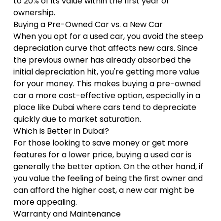
to 20% of its value within the first year of
ownership.
Buying a Pre-Owned Car vs. a New Car
When you opt for a used car, you avoid the steep
depreciation curve that affects new cars. Since
the previous owner has already absorbed the
initial depreciation hit, you're getting more value
for your money. This makes buying a pre-owned
car a more cost-effective option, especially in a
place like Dubai where cars tend to depreciate
quickly due to market saturation.
Which is Better in Dubai?
For those looking to save money or get more
features for a lower price, buying a used car is
generally the better option. On the other hand, if
you value the feeling of being the first owner and
can afford the higher cost, a new car might be
more appealing.
Warranty and Maintenance