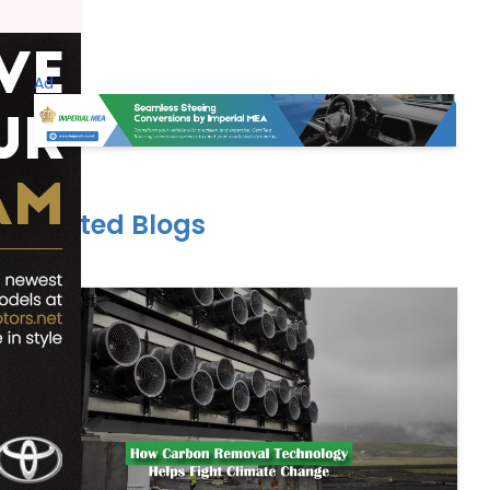
Ad
Related Blogs