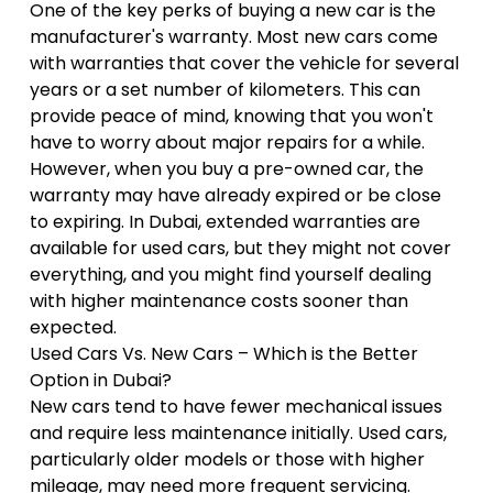
One of the key perks of buying a new car is the
manufacturer's warranty. Most new cars come
with warranties that cover the vehicle for several
years or a set number of kilometers. This can
provide peace of mind, knowing that you won't
have to worry about major repairs for a while.
However, when you buy a pre-owned car, the
warranty may have already expired or be close
to expiring. In Dubai, extended warranties are
available for used cars, but they might not cover
everything, and you might find yourself dealing
with higher maintenance costs sooner than
expected.
Used Cars Vs. New Cars – Which is the Better
Option in Dubai?
New cars tend to have fewer mechanical issues
and require less maintenance initially. Used cars,
particularly older models or those with higher
mileage, may need more frequent servicing.