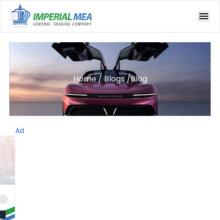
Open main menu
Home
/
Blogs
/
Blog
Ad