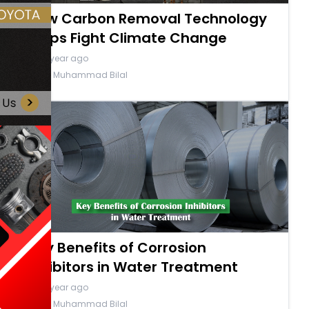
How Carbon Removal Technology
Helps Fight Climate Change
a year ago
By Muhammad Bilal
Key Benefits of Corrosion
Inhibitors in Water Treatment
a year ago
By Muhammad Bilal