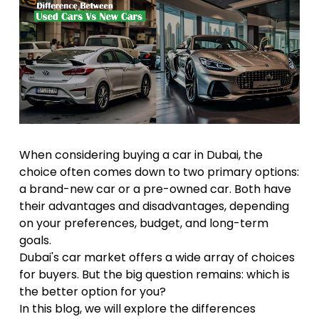
When considering buying a car in Dubai, the
choice often comes down to two primary options:
a brand-new car or a pre-owned car. Both have
their advantages and disadvantages, depending
on your preferences, budget, and long-term
goals.
Dubai's car market offers a wide array of choices
for buyers. But the big question remains: which is
the better option for you?
In this blog, we will explore the differences