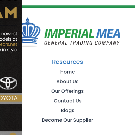
Resources
Home
About Us
Our Offerings
Contact Us
Blogs
Become Our Supplier