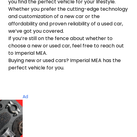
you find the perfect vehicle for your lifestyle.
Whether you prefer the cutting-edge technology
and customization of a new car or the
affordability and proven reliability of a used car,
we’ve got you covered.
If you’re still on the fence about whether to
choose a new or used car, feel free to reach out
to Imperial MEA.
Buying new or used cars? Imperial MEA has the
perfect vehicle for you.
Ad