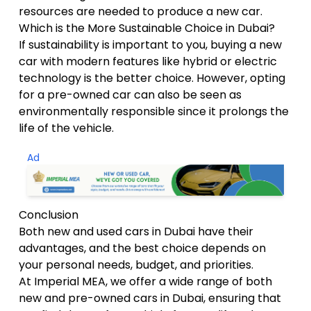
resources are needed to produce a new car.
Which is the More Sustainable Choice in Dubai?
If sustainability is important to you, buying a new
car with modern features like hybrid or electric
technology is the better choice. However, opting
for a pre-owned car can also be seen as
environmentally responsible since it prolongs the
life of the vehicle.
Ad
Conclusion
Both new and used cars in Dubai have their
advantages, and the best choice depends on
your personal needs, budget, and priorities.
At Imperial MEA, we offer a wide range of both
new and pre-owned cars in Dubai, ensuring that