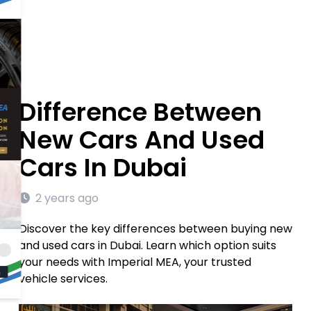
Difference Between
New Cars And Used
Cars In Dubai
2 years ago
Discover the key differences between buying new
and used cars in Dubai. Learn which option suits
your needs with Imperial MEA, your trusted
vehicle services.