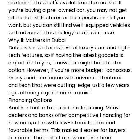
are limited to what's available in the market. If
you’re buying a pre-owned car, you may not get
all the latest features or the specific model you
want, but you can still find well-equipped vehicles
with advanced technology at a lower price.
Why It Matters in Dubai
Dubai is known for its love of luxury cars and high-
tech features, so if having the latest gadgets is
important to you, a new car might be a better
option. However, if you're more budget-conscious,
many used cars come with advanced features
and tech that were cutting-edge just a few years
ago, offering a great compromise.
Financing Options
Another factor to consider is financing. Many
dealers and banks offer competitive financing for
new cars, often with low-interest rates and
favorable terms. This makes it easier for buyers
to spread the cost of a new car over time.