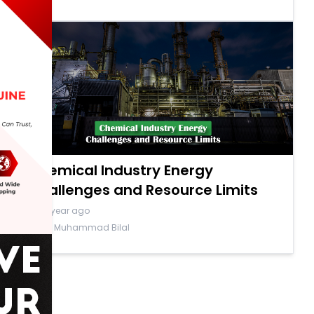
Chemical Industry Energy
Challenges and Resource Limits
a year ago
By Muhammad Bilal