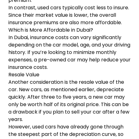
premium.
In contrast, used cars typically cost less to insure.
Since their market value is lower, the overall
insurance premiums are also more affordable.
Which is More Affordable in Dubai?
In Dubai, insurance costs can vary significantly
depending on the car model, age, and your driving
history. If you’re looking to minimize monthly
expenses, a pre-owned car may help reduce your
insurance costs.
Resale Value
Another consideration is the resale value of the
car. New cars, as mentioned earlier, depreciate
quickly. After three to five years, a new car may
only be worth half of its original price. This can be
a drawback if you plan to sell your car after a few
years.
However, used cars have already gone through
the steepest part of the depreciation curve, so