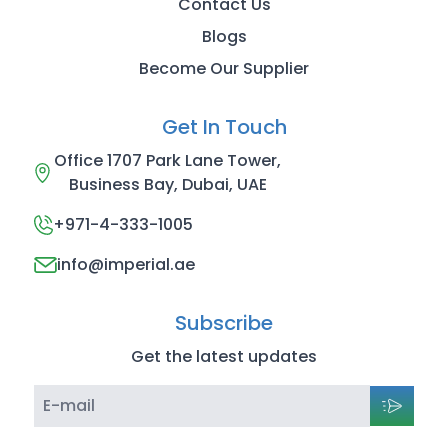
Contact Us
Blogs
Become Our Supplier
Get In Touch
Office 1707 Park Lane Tower,
Business Bay, Dubai, UAE
+971-4-333-1005
info@imperial.ae
Subscribe
Get the latest updates