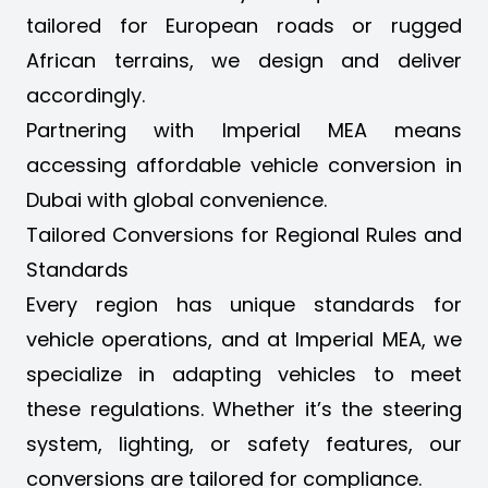
tailored for European roads or rugged
African terrains, we design and deliver
accordingly.
Partnering with Imperial MEA means
accessing
affordable vehicle conversion in
Dubai
with global convenience.
Tailored Conversions for Regional Rules and
Standards
Every region has unique standards for
vehicle operations, and at Imperial MEA, we
specialize in adapting vehicles to meet
these regulations. Whether it’s the
steering
system
, lighting, or safety features, our
conversions are tailored for compliance.