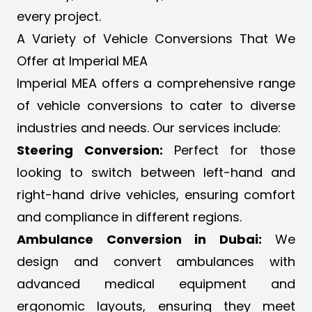
every project.
A Variety of Vehicle Conversions That We
Offer at Imperial MEA
Imperial MEA offers a
comprehensive range
of vehicle conversions
to cater to diverse
industries and needs. Our services include:
Steering Conversion:
Perfect for those
looking to switch between left-hand and
right-hand drive vehicles, ensuring comfort
and compliance in different regions.
Ambulance Conversion in Dubai:
We
design and convert ambulances with
advanced medical equipment and
ergonomic layouts, ensuring they meet