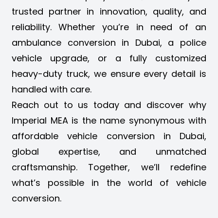
trusted partner in innovation, quality, and
reliability. Whether you’re in need of an
ambulance conversion in Dubai
, a police
vehicle upgrade, or a fully customized
heavy-duty truck, we ensure every detail is
handled with care.
Reach out to us today and discover why
Imperial MEA is the name synonymous with
affordable vehicle conversion in Dubai,
global expertise, and unmatched
craftsmanship. Together, we’ll redefine
what’s possible in the world of vehicle
conversion.