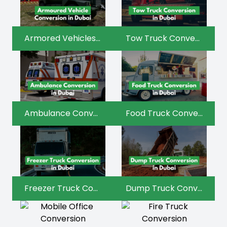
Armored Vehicles Conversion
Tow Truck Conversion
Ambulance Conversion
Food Truck Conversion
Freezer Truck Conversion
Dump Truck Conversion