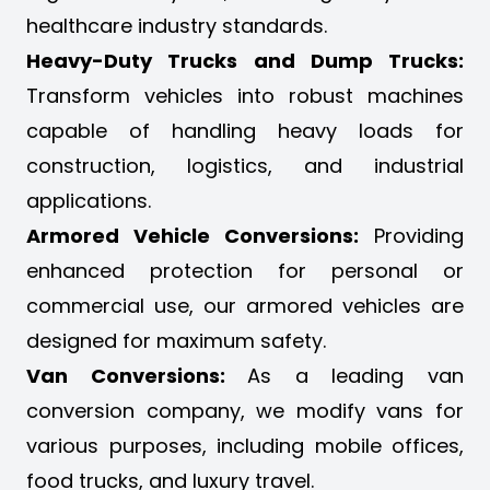
healthcare industry standards.
Heavy-Duty Trucks and Dump Trucks:
Transform vehicles into robust machines
capable of handling heavy loads for
construction, logistics, and industrial
applications.
Armored Vehicle Conversions:
Providing
enhanced protection for personal or
commercial use, our armored vehicles are
designed for maximum safety.
Van Conversions:
As a leading van
conversion company, we modify vans for
various purposes, including mobile offices,
food trucks, and luxury travel.