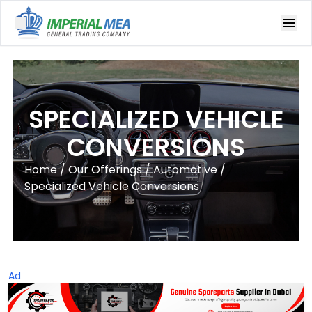
Open main menu
SPECIALIZED VEHICLE
CONVERSIONS
Home
/
Our Offerings
/ Automotive
/
Specialized Vehicle Conversions
Ad