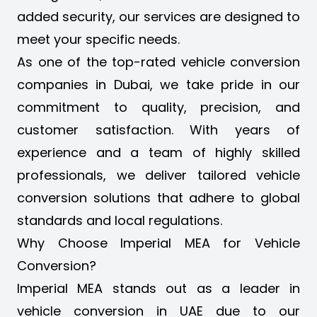
added security, our services are designed to
meet your specific needs.
As one of the top-rated vehicle conversion
companies in Dubai, we take pride in our
commitment to quality, precision, and
customer satisfaction. With years of
experience and a team of highly skilled
professionals, we deliver tailored vehicle
conversion solutions that adhere to global
standards and local regulations.
Why Choose Imperial MEA for Vehicle
Conversion?
Imperial MEA stands out as a leader in
vehicle conversion in UAE due to our