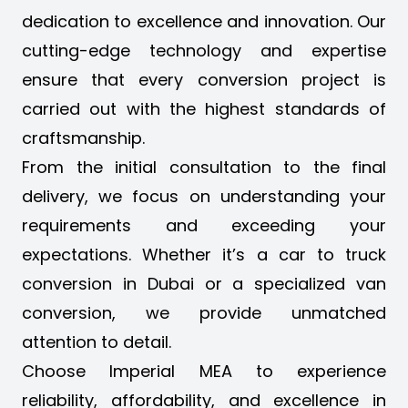
dedication to excellence and innovation. Our
cutting-edge technology and expertise
ensure that every conversion project is
carried out with the highest standards of
craftsmanship.
From the initial consultation to the final
delivery, we focus on understanding your
requirements and exceeding your
expectations. Whether it’s a
car to truck
conversion in Dubai
or a specialized van
conversion, we provide unmatched
attention to detail.
Choose Imperial MEA to experience
reliability, affordability, and excellence in