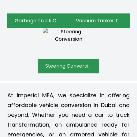
Garbage Truck Conversion
Vacuum Tanker Truck Conversion
Steering Conversion
At Imperial MEA, we specialize in offering
affordable vehicle conversion in Dubai and
beyond. Whether you need a car to truck
transformation, an ambulance ready for
emergencies, or an armored vehicle for