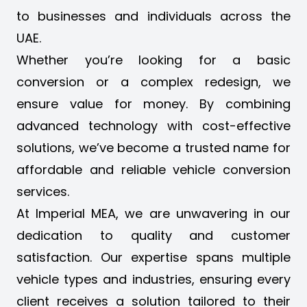
to businesses and individuals across the
UAE.
Whether you’re looking for a
basic
conversion or a complex redesign
, we
ensure value for money. By combining
advanced technology with cost-effective
solutions, we’ve become a trusted name for
affordable and reliable vehicle conversion
services.
At Imperial MEA, we are unwavering in our
dedication to quality and customer
satisfaction. Our expertise spans multiple
vehicle types and industries, ensuring every
client receives a solution tailored to their