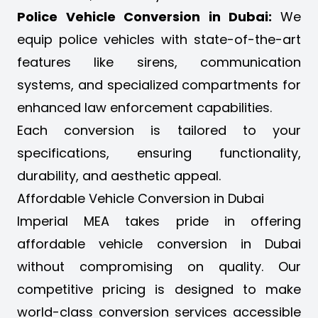
Police Vehicle Conversion in Dubai:
We
equip police vehicles with state-of-the-art
features like sirens, communication
systems, and specialized compartments for
enhanced law enforcement capabilities.
Each conversion is tailored to your
specifications, ensuring functionality,
durability, and aesthetic appeal.
Affordable Vehicle Conversion in Dubai
Imperial MEA takes pride in offering
affordable vehicle conversion in Dubai
without compromising on quality. Our
competitive pricing is designed to make
world-class conversion services accessible