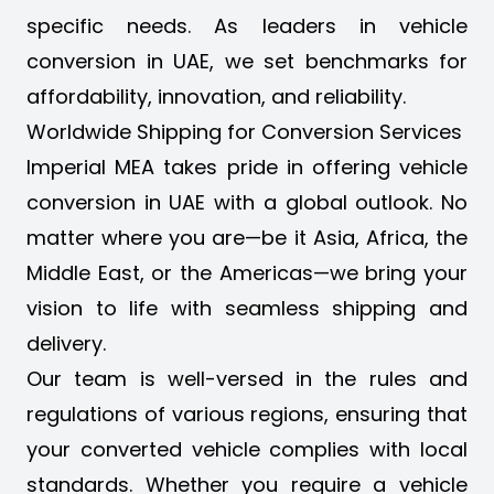
specific needs. As leaders in vehicle
conversion in UAE, we set benchmarks for
affordability, innovation, and reliability.
Worldwide Shipping for Conversion Services
Imperial MEA takes pride in offering vehicle
conversion in UAE with a global outlook. No
matter where you are—be it Asia, Africa, the
Middle East, or the Americas—we bring your
vision to life with seamless shipping and
delivery.
Our team is well-versed in the rules and
regulations of various regions, ensuring that
your converted vehicle complies with local
standards. Whether you require a vehicle