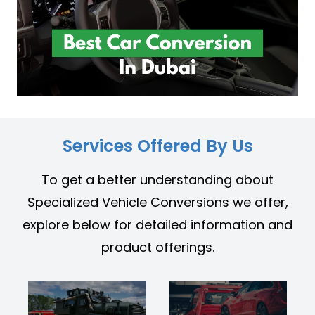
Services Offered By Us
To get a better understanding about
Specialized Vehicle Conversions we offer,
explore below for detailed information and
product offerings.