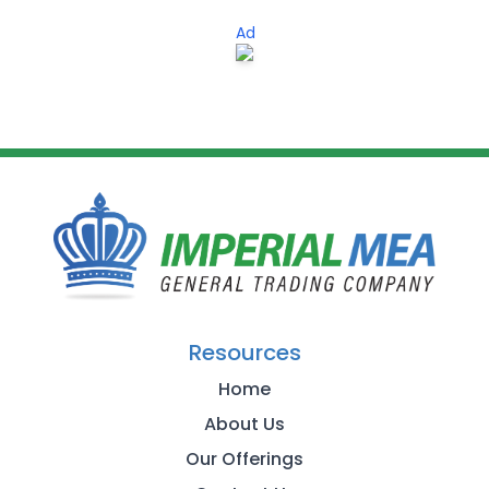
Ad
Resources
Home
About Us
Our Offerings