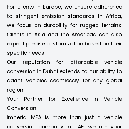
For clients in Europe, we ensure adherence
to stringent emission standards. In Africa,
we focus on durability for rugged terrains.
Clients in Asia and the Americas can also
expect precise customization based on their
specific needs.
Our reputation for affordable vehicle
conversion in Dubai extends to our ability to
adapt vehicles seamlessly for any global
region.
Your Partner for Excellence in Vehicle
Conversion
Imperial MEA is more than just a vehicle
conversion company in UAE; we are your