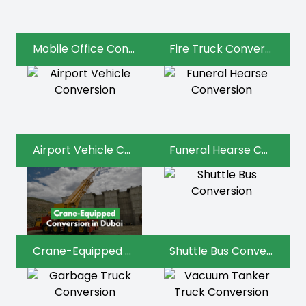
Mobile Office Conversion
Fire Truck Conversion
Airport Vehicle Conversion
Funeral Hearse Conversion
Crane-Equipped Conversion
Shuttle Bus Conversion