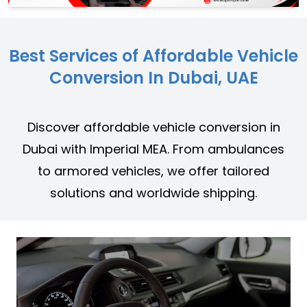
Best Services of Affordable Vehicle
Conversion In Dubai, UAE
Discover affordable vehicle conversion in
Dubai with Imperial MEA. From ambulances
to armored vehicles, we offer tailored
solutions and worldwide shipping.