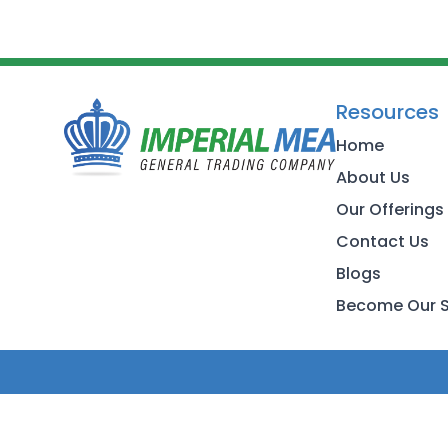
Resources
Home
About Us
Our Offerings
Contact Us
Blogs
Become Our S