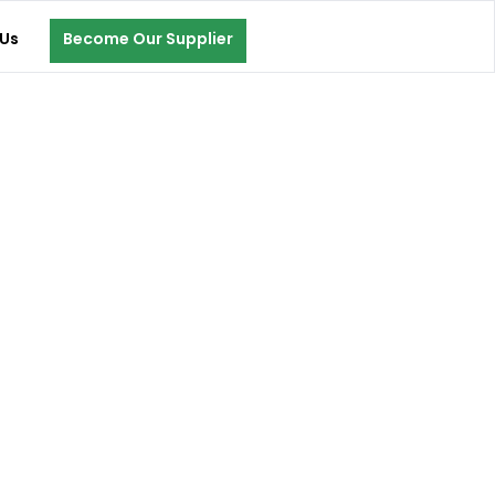
Us
Become Our Supplier