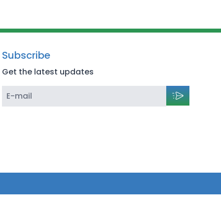
Subscribe
Get the latest updates