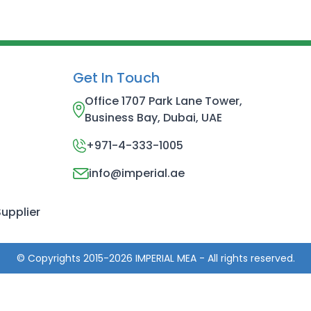
Get In Touch
Office 1707 Park Lane Tower,
Business Bay, Dubai, UAE
+971-4-333-1005
info@imperial.ae
upplier
© Copyrights 2015-2026 IMPERIAL MEA - All rights reserved.