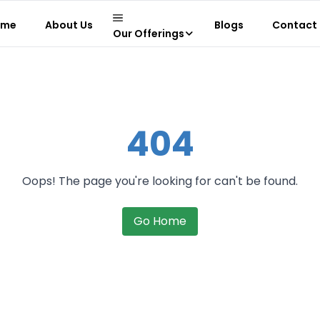
ome
About Us
Blogs
Contact 
Our Offerings
404
Oops! The page you're looking for can't be found.
Go Home