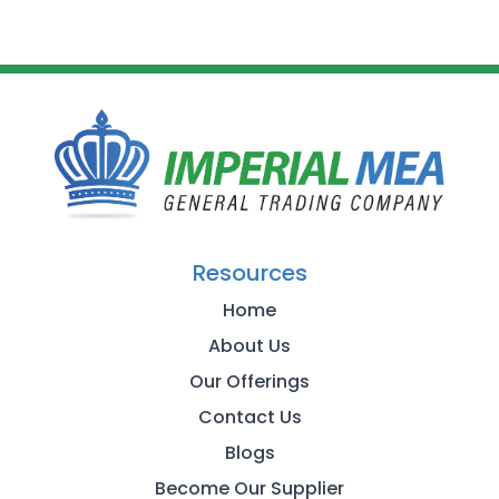
Resources
Home
About Us
Our Offerings
Contact Us
Blogs
Become Our Supplier