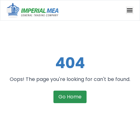
Open main menu
404
Oops! The page you're looking for can't be found.
Go Home